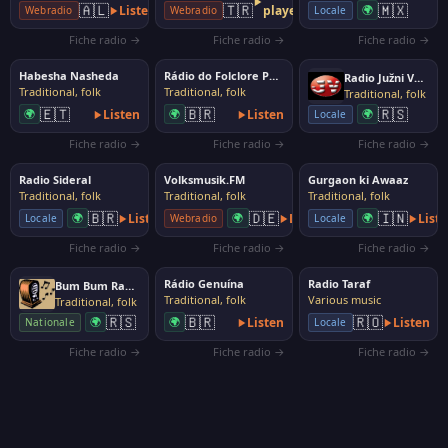
🇲🇽
🇦🇱
🇹🇷
Listen
player
🌍
Locale
Webradio
Webradio
Fiche radio →
Fiche radio →
Fiche radio →
Habesha Nasheda
Rádio do Folclore Português (RFP)
Radio Južni Vetar
Traditional, folk
Traditional, folk
Traditional, folk
🇪🇹
🇧🇷
🇷🇸
🌍
Listen
🌍
Listen
🌍
Locale
Fiche radio →
Fiche radio →
Fiche radio →
Radio Sideral
Volksmusik.FM
Gurgaon ki Awaaz
Traditional, folk
Traditional, folk
Traditional, folk
🇧🇷
🇩🇪
🇮🇳
🌍
Listen
🌍
Listen
🌍
List
Locale
Webradio
Locale
Fiche radio →
Fiche radio →
Fiche radio →
Rádio Genuína
Radio Taraf
Bum Bum Radio
Traditional, folk
Various music
Traditional, folk
🇷🇸
🇧🇷
🇷🇴
🌍
🌍
Listen
Listen
Nationale
Locale
Fiche radio →
Fiche radio →
Fiche radio →