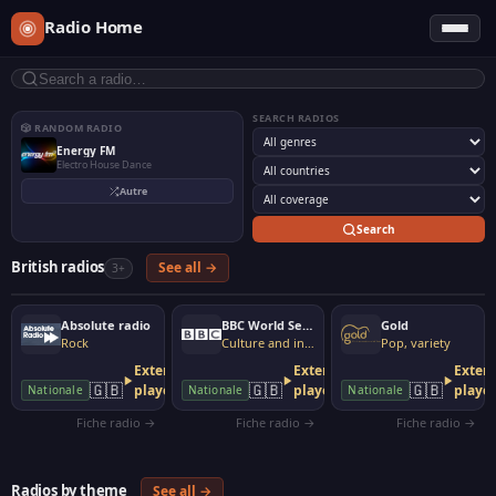
Radio Home
SEARCH RADIOS
🎲 RANDOM RADIO
Energy FM
Electro House Dance
Autre
Search
British radios
See all →
3+
Absolute radio
BBC World Service
Gold
Rock
Culture and information
Pop, variety
External
External
Extern
🇬🇧
🇬🇧
🇬🇧
player
player
playe
Nationale
Nationale
Nationale
Fiche radio →
Fiche radio →
Fiche radio →
Radios by theme
See all →