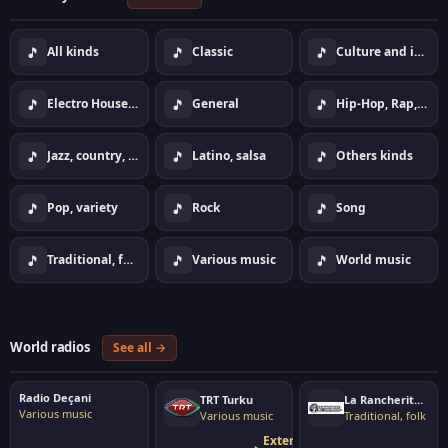
🎵
🎵
🎵
All kinds
Classic
Culture and information
🎵
🎵
🎵
Electro House Dance
General
Hip-Hop, Rap, Urban
🎵
🎵
🎵
Jazz, country, lounge
Latino, salsa
Others kinds
🎵
🎵
🎵
Pop, variety
Rock
Song
🎵
🎵
🎵
Traditional, folk
Various music
World music
World radios
See all →
Radio Deçani
TRT Turku
La Rancherita del Aire
Various music
Various music
Traditional, folk
External