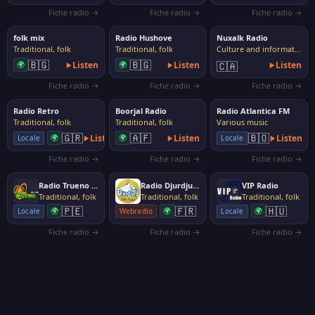
Fiche radio →
Fiche radio →
Fiche radio →
folk mix
Radio Hushove
Nuxalk Radio
Traditional, folk
Traditional, folk
Culture and information
🇧🇬
🇧🇬
🌍
Listen
🌍
Listen
🇨🇦
Listen
Fiche radio →
Fiche radio →
Fiche radio →
Radio Retro
Boorjal Radio
Radio Atlantica FM
Traditional, folk
Traditional, folk
Various music
🇬🇷
🇦🇫
🇧🇴
🌍
Listen
🌍
Listen
Listen
Locale
Locale
Fiche radio →
Fiche radio →
Fiche radio →
Radio Trueno 99.1 FM
Radio Djurdjura
VIP Radio
Traditional, folk
Traditional, folk
Traditional, folk
🇵🇪
🇫🇷
🇭🇺
🌍
🌍
🌍
Locale
Webradio
Locale
Fiche radio →
Fiche radio →
Fiche radio →