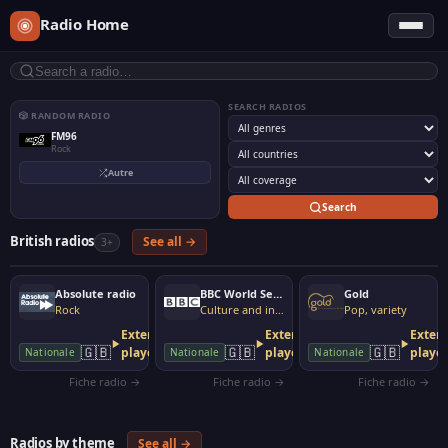
Radio Home
SEARCH RADIOS
🎲 RANDOM RADIO
FM96
Rock
Autre
Search
British radios
See all →
3+
Absolute radio
BBC World Service
Gold
Rock
Culture and information
Pop, variety
External
External
Extern
🇬🇧
🇬🇧
🇬🇧
player
player
playe
Nationale
Nationale
Nationale
Fiche radio →
Fiche radio →
Fiche radio →
Radios by theme
See all →