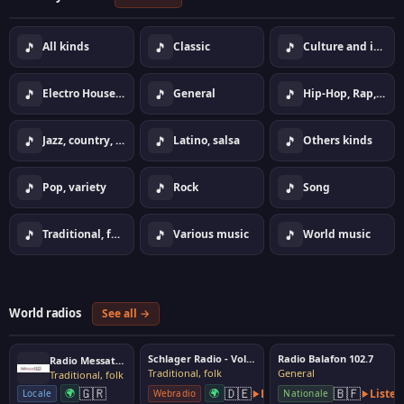
🎵
🎵
🎵
All kinds
Classic
Culture and information
🎵
🎵
🎵
Electro House Dance
General
Hip-Hop, Rap, Urban
🎵
🎵
🎵
Jazz, country, lounge
Latino, salsa
Others kinds
🎵
🎵
🎵
Pop, variety
Rock
Song
🎵
🎵
🎵
Traditional, folk
Various music
World music
World radios
See all →
Schlager Radio - Volksmusik
Radio Balafon 102.7
Radio Messatida
Traditional, folk
General
Traditional, folk
🇬🇷
🇩🇪
🇧🇫
🌍
🌍
Listen
Listen
Locale
Webradio
Nationale