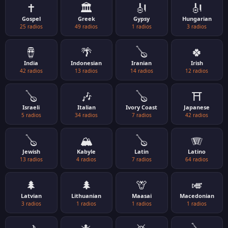
✝️
🏛️
🎻
🎻
Gospel
Greek
Gypsy
Hungarian
25 radios
49 radios
1 radios
3 radios
🪘
🌴
🪕
🍀
India
Indonesian
Iranian
Irish
42 radios
13 radios
14 radios
12 radios
🪕
🎶
🪕
⛩️
Israeli
Italian
Ivory Coast
Japanese
5 radios
34 radios
7 radios
42 radios
🪕
🏔️
🪕
🪗
Jewish
Kabyle
Latin
Latino
13 radios
4 radios
7 radios
64 radios
🌲
🌲
🦒
🎺
Latvian
Lithuanian
Maasai
Macedonian
3 radios
1 radios
1 radios
1 radios