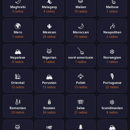
🌙
🦎
🥁
🪕
Maghrebi
Malagasy
Malian
Maltese
3 radios
4 radios
10 radios
1 radios
🌍
🌵
🌙
🎶
Meru
Mexican
Moroccan
Neapolitan
1 radios
28 radios
10 radios
2 radios
🏔️
🥁
🪕
❄️
Nepalese
Nigerian
nord-americain
Norwegian
8 radios
1 radios
1 radios
1 radios
🕌
🏔️
🦅
🎙️
Oriental
Peruvian
Polish
Portuguese
12 radios
13 radios
13 radios
22 radios
🎻
🪆
🪗
❄️
Romanian
Russian
Salsa
Scandinavian
23 radios
34 radios
21 radios
8 radios
🥁
🎺
🌲
🏔️