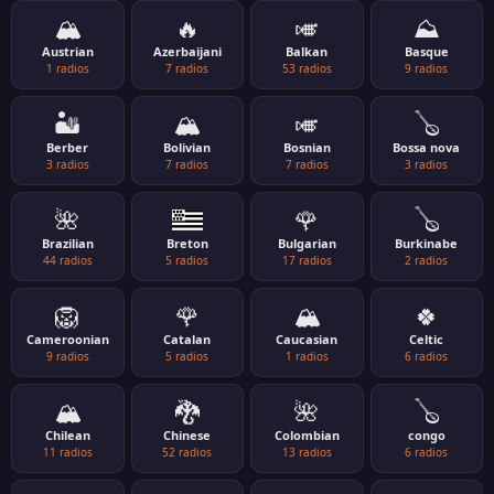
🏔️
🔥
🎺
⛰️
Austrian
Azerbaijani
Balkan
Basque
1 radios
7 radios
53 radios
9 radios
🏜️
🏔️
🎺
🪕
Berber
Bolivian
Bosnian
Bossa nova
3 radios
7 radios
7 radios
3 radios
🌺
🌹
🪕
Brazilian
Breton
Bulgarian
Burkinabe
44 radios
5 radios
17 radios
2 radios
🦁
🌹
🏔️
🍀
Cameroonian
Catalan
Caucasian
Celtic
9 radios
5 radios
1 radios
6 radios
🏔️
🐉
🌺
🪕
Chilean
Chinese
Colombian
congo
11 radios
52 radios
13 radios
6 radios