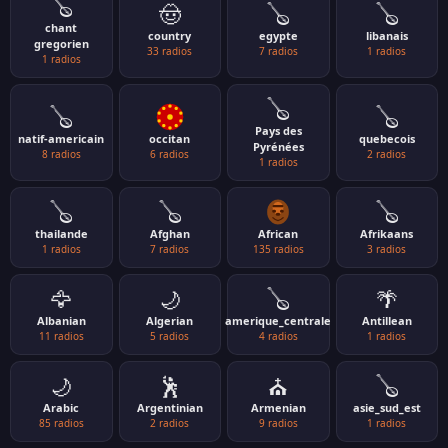
🪕
🤠
🪕
🪕
chant
country
egypte
libanais
gregorien
33 radios
7 radios
1 radios
1 radios
🪕
🪕
🪕
Pays des
natif-americain
occitan
quebecois
Pyrénées
8 radios
6 radios
2 radios
1 radios
🪕
🪕
🪕
thailande
Afghan
African
Afrikaans
1 radios
7 radios
135 radios
3 radios
🦅
🌙
🪕
🌴
Albanian
Algerian
amerique_centrale
Antillean
11 radios
5 radios
4 radios
1 radios
🌙
🕺
⛪
🪕
Arabic
Argentinian
Armenian
asie_sud_est
85 radios
2 radios
9 radios
1 radios