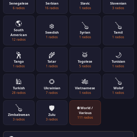
Senegalese
Serbian
Slavic
Slovenian
6 radios
16 radios
1 radios
3 radios
🌎
❄️
🪕
🪕
South
Swedish
Syrian
Tamil
American
1 radios
1 radios
1 radios
12 radios
🕺
🌾
🥁
🌙
Tango
Tatar
Togolese
Tunisian
1 radios
1 radios
5 radios
1 radios
🕌
🌻
🎋
🪕
Turkish
Ukrainian
Vietnamese
Wolof
28 radios
7 radios
1 radios
1 radios
🪕
🛡️
🌐 World /
Various
Zimbabwean
Zulu
111 radios
3 radios
3 radios