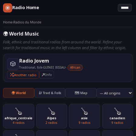
Radio Home
Home
›
Radios du Monde
🌍 World Music
Folk, ethnic and traditional radios from around the world. Refine your
search for traditional music in the left column and filter by ethnic origin.
Radio Jovem
🎲
Traditional, folk
GUINEE BISSAU
African
Another radio
🌍 World
🎻 Trad & Folk
🗺️ Map
🪕
🪕
🪕
🪕
afrique_centrale
Alpes
asie
canadien
4 radios
2 radios
9 radios
9 radios