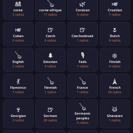
🎎
🪕
🌿
🎺
coree
corne-afrique
Corsican
Croatian
2 radios
17 radios
4 radios
7 radios
🎺
🍺
🍺
🌷
Cuban
Czech
Czechoslovak
Dutch
6 radios
6 radios
1 radios
9 radios
🪕
🌲
🎙️
❄️
English
Estonian
Fado
Finnish
2 radios
4 radios
1 radios
4 radios
💃
🪕
🪕
🗼
Flamenco
Flemish
France
French
7 radios
1 radios
1 radios
34 radios
🪕
🍷
🍺
🥁
Germanic
Georgian
German
Ghanaian
peoples
3 radios
28 radios
1 radios
6 radios