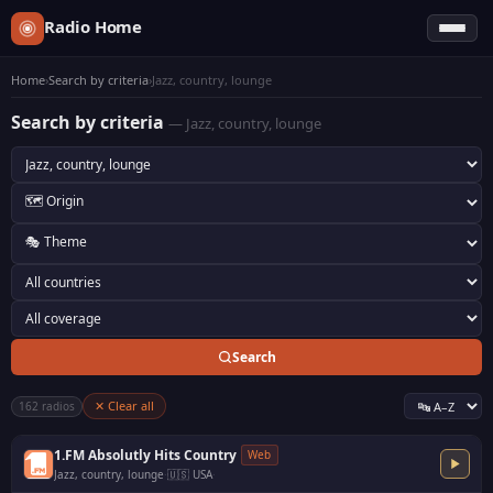
Radio Home
Home
›
Search by criteria
›
Jazz, country, lounge
Search by criteria
— Jazz, country, lounge
Search
✕ Clear all
162 radios
1.FM Absolutly Hits Country
Web
Jazz, country, lounge
·
🇺🇸 USA
·