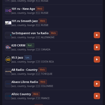
Jazz, country, lounge
·
🇷🇺 RUSSIE
·
101 ru - New Age
Web
Jazz, country, lounge
·
🇷🇺 RUSSIE
·
101.ru Smooth Jazz
Web
Jazz, country, lounge
·
🇷🇺 RUSSIE
·
1a Entspannt von 1a Radio
Web
Jazz, country, lounge
·
🇩🇪 ALLEMAGNE
·
620 CKRM
Nat.
Jazz, country, lounge
·
🇨🇦 CANADA
·
95.5 Jazz
Loc.
Jazz, country, lounge
·
🇨🇷 COSTA RICA
AB Radio - Country
Web
Jazz, country, lounge
·
🇨🇿 TCHEQUIE
Abaco Libros Radio
Web
Jazz, country, lounge
·
🇨🇴 COLOMBIE
·
Allzic Country
Web
Jazz, country, lounge
·
🇫🇷 FRANCE
·