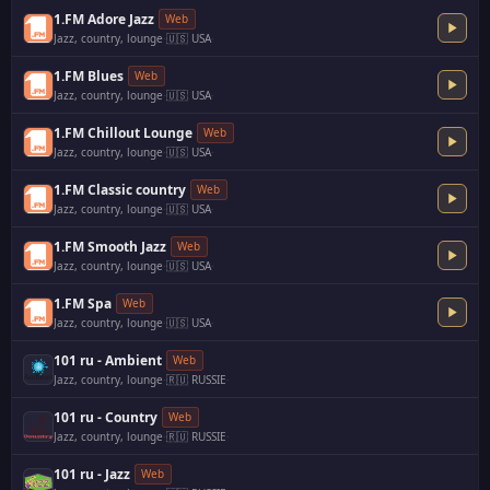
1.FM Adore Jazz
Web
Jazz, country, lounge
·
🇺🇸 USA
·
1.FM Blues
Web
Jazz, country, lounge
·
🇺🇸 USA
·
1.FM Chillout Lounge
Web
Jazz, country, lounge
·
🇺🇸 USA
·
1.FM Classic country
Web
Jazz, country, lounge
·
🇺🇸 USA
·
1.FM Smooth Jazz
Web
Jazz, country, lounge
·
🇺🇸 USA
·
1.FM Spa
Web
Jazz, country, lounge
·
🇺🇸 USA
·
101 ru - Ambient
Web
Jazz, country, lounge
·
🇷🇺 RUSSIE
·
101 ru - Country
Web
Jazz, country, lounge
·
🇷🇺 RUSSIE
·
101 ru - Jazz
Web