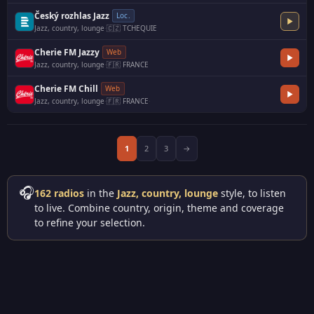
Český rozhlas Jazz
Loc.
Jazz, country, lounge
·
🇨🇿 TCHEQUIE
Cherie FM Jazzy
Web
Jazz, country, lounge
·
🇫🇷 FRANCE
Cherie FM Chill
Web
Jazz, country, lounge
·
🇫🇷 FRANCE
·
1
2
3
→
🎧
162 radios
in the
Jazz, country, lounge
style, to listen
to live. Combine country, origin, theme and coverage
to refine your selection.