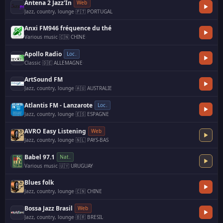
Antena 2 Jazz'In
Web
Jazz, country, lounge
·
🇵🇹 PORTUGAL
Anxi FM946 fréquence du thé
Various music
·
🇨🇳 CHINE
·
Apollo Radio
Loc.
Classic
·
🇩🇪 ALLEMAGNE
·
ArtSound FM
Jazz, country, lounge
·
🇦🇺 AUSTRALIE
Atlantis FM - Lanzarote
Loc.
Jazz, country, lounge
·
🇪🇸 ESPAGNE
AVRO Easy Listening
Web
Jazz, country, lounge
·
🇳🇱 PAYS-BAS
Babel 97.1
Nat.
Various music
·
🇺🇾 URUGUAY
·
Blues folk
Jazz, country, lounge
·
🇨🇳 CHINE
Bossa Jazz Brasil
Web
Jazz, country, lounge
·
🇧🇷 BRESIL
·