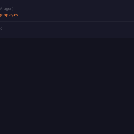
(Aragon)
onplay.es
io