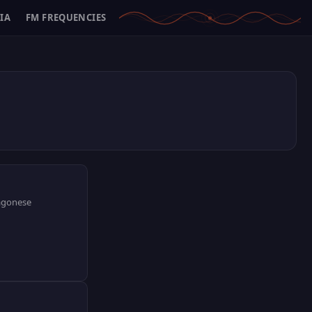
IA
FM FREQUENCIES
ragonese