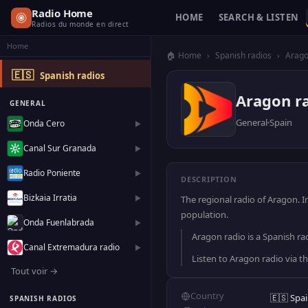
Radio Home
HOME
SEARCH & LISTEN
Radios du monde en direct
Home
🏠 Home
›
Spanish radios
›
Arag
🇪🇸
Spanish radios
Aragon r
GENERAL
General
Spain
Onda Cero
▶
Canal Sur Granada
▶
Radio Poniente
▶
DESCRIPTION
Bizkaia Irratia
▶
The regional radio of Aragon. 
population.
Onda Fuenlabrada
▶
Aragon radio is a Spanish rad
Canal Extremadura radio
▶
Listen to Aragon radio via t
Tout voir →
Country
🇪🇸 Spa
SPANISH RADIOS