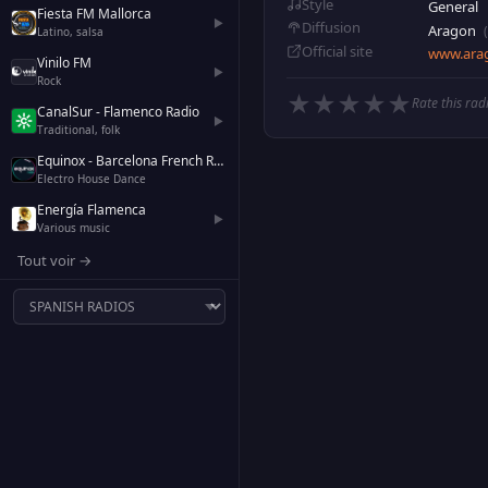
Style
General
Fiesta FM Mallorca
▶
Diffusion
Aragon
Latino, salsa
Official site
www.arag
Vinilo FM
▶
Rock
★
★
★
★
★
Rate this rad
CanalSur - Flamenco Radio
▶
Traditional, folk
Equinox - Barcelona French Radio
Electro House Dance
Energía Flamenca
▶
Various music
Tout voir →