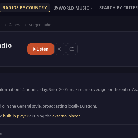
RADIOS BY COUNTRY
SEARCH BY CRITER
🌍 WORLD MUSIC
▾
on
›
General
›
Aragon radio
adio
Listen
Information 24 hours a day. Since 2005, maximum coverage for the entire A
io in the General style, broadcasting locally (Aragon).
he
built-in player
or using the
external player
.
in