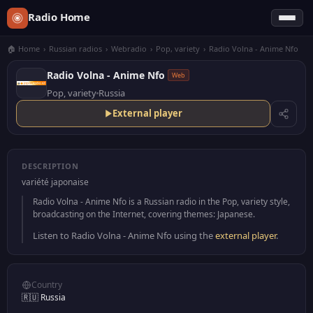
Radio Home
🏠 Home
›
Russian radios
›
Webradio
›
Pop, variety
›
Radio Volna - Anime Nfo
Radio Volna - Anime Nfo
Web
Pop, variety
Russia
External player
DESCRIPTION
variété japonaise
Radio Volna - Anime Nfo is a Russian radio in the Pop, variety style,
broadcasting on the Internet, covering themes: Japanese.
Listen to Radio Volna - Anime Nfo using the
external player
.
Country
🇷🇺 Russia