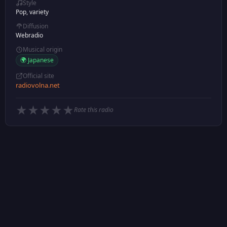
Style
Pop, variety
Diffusion
Webradio
Musical origin
🌍 Japanese
Official site
radiovolna.net
★
★
★
★
★
Rate this radio