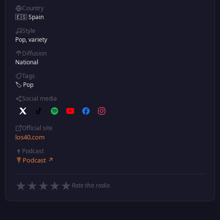
Country
🇪🇸 Spain
Style
Pop, variety
Diffusion
National
Tags
🏷️ Pop
Social media
Official site
los40.com
Podcast
Podcast ↗
★
★
★
★
★
Rate this radio