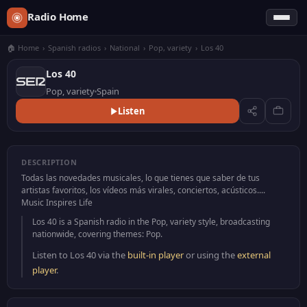
Radio Home
🏠 Home
›
Spanish radios
›
National
›
Pop, variety
›
Los 40
Los 40
Pop, variety
Spain
Listen
DESCRIPTION
Todas las novedades musicales, lo que tienes que saber de tus
artistas favoritos, los vídeos más virales, conciertos, acústicos....
Music Inspires Life
Los 40 is a Spanish radio in the Pop, variety style, broadcasting
nationwide, covering themes: Pop.
Listen to Los 40 via the
built-in player
or using the
external
player
.