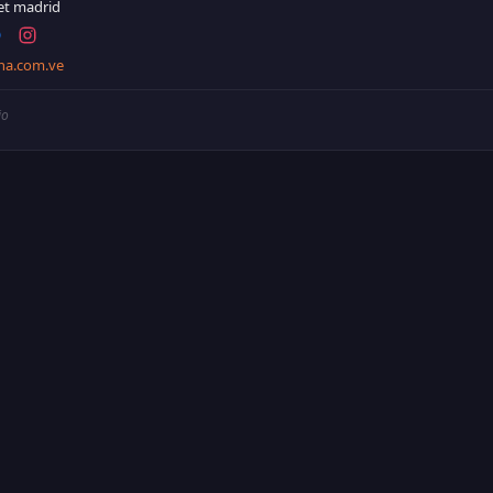
et madrid
na.com.ve
io