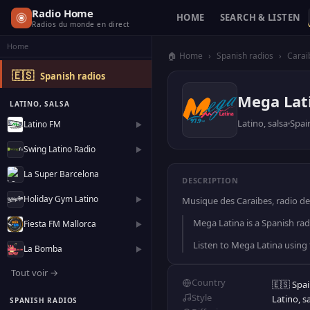
Radio Home
HOME
SEARCH & LISTEN
Radios du monde en direct
Home
🏠 Home
›
Spanish radios
›
Carai
🇪🇸
Spanish radios
Mega Lat
LATINO, SALSA
Latino, salsa
Spai
Latino FM
▶
Swing Latino Radio
▶
La Super Barcelona
DESCRIPTION
Holiday Gym Latino
▶
Musique des Caraibes, radio des
Mega Latina is a Spanish radi
Fiesta FM Mallorca
▶
Listen to Mega Latina using
La Bomba
▶
Tout voir →
Country
🇪🇸 Spa
Style
Latino, s
SPANISH RADIOS