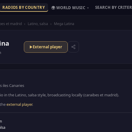
RADIOS BY COUNTRY
SEARCH BY CRITER
🌍 WORLD MUSIC
▾
bes et madrid
›
Latino, salsa
›
Mega Latina
ina
External player
n
 iles Canaries
o in the Latino, salsa style, broadcasting locally (caraibes et madrid).
 the
external player
.
in
alsa