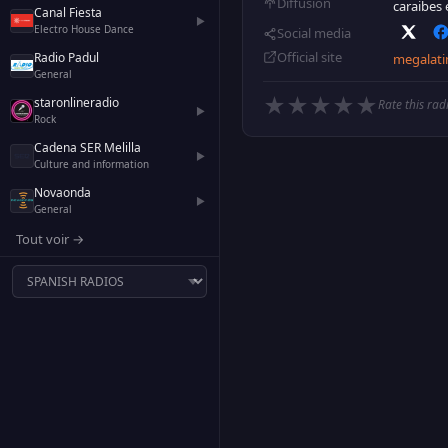
Diffusion
caraibes 
Canal Fiesta
▶
Electro House Dance
Social media
Official site
Radio Padul
megalati
General
★
★
★
★
★
staronlineradio
Rate this rad
▶
Rock
Cadena SER Melilla
▶
Culture and information
Novaonda
▶
General
Tout voir →