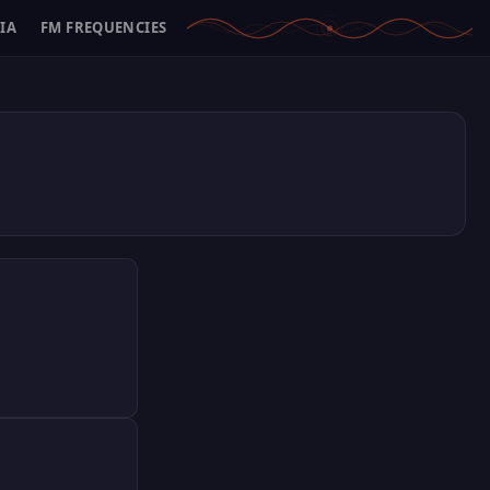
IA
FM FREQUENCIES