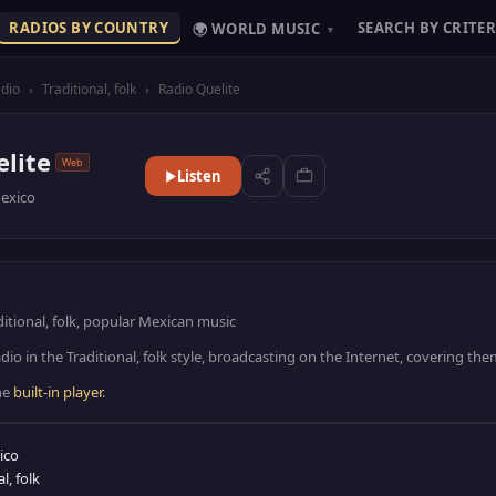
RADIOS BY COUNTRY
SEARCH BY CRITER
🌍 WORLD MUSIC
▾
dio
›
Traditional, folk
›
Radio Quelite
lite
Web
Listen
exico
ditional, folk, popular Mexican music
dio in the Traditional, folk style, broadcasting on the Internet, covering th
the
built-in player
.
ico
l, folk