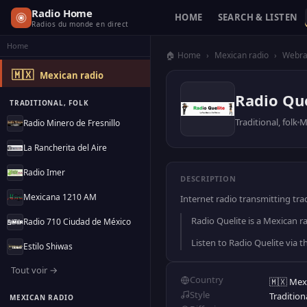
Radio Home
HOME
SEARCH & LISTEN
Radios du monde en direct
Home
🏠 Home
›
Mexican radio
›
Webra
🇲🇽
Mexican radio
Radio Que
TRADITIONAL, FOLK
Traditional, folk
M
Radio Minero de Fresnillo
La Rancherita del Aire
Radio Imer
DESCRIPTION
Mexicana 1210 AM
Internet radio transmitting tra
Radio Quelite is a Mexican ra
Radio 710 Ciudad de México
Listen to Radio Quelite via 
Estilo Shiwas
Tout voir →
Country
🇲🇽 Mex
Style
Traditiona
MEXICAN RADIO