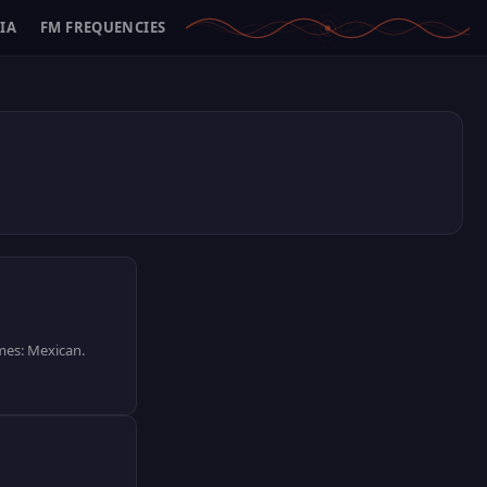
IA
FM FREQUENCIES
emes: Mexican.