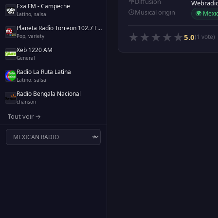
Diffusion
Webradi
Exa FM - Campeche
Musical origin
🌍 Mexi
Latino, salsa
Planeta Radio Torreon 102.7 FM
★
★
★
★
★
5.0
Pop, variety
(1 vote)
Xeb 1220 AM
General
Radio La Ruta Latina
Latino, salsa
Radio Bengala Nacional
chanson
Tout voir →