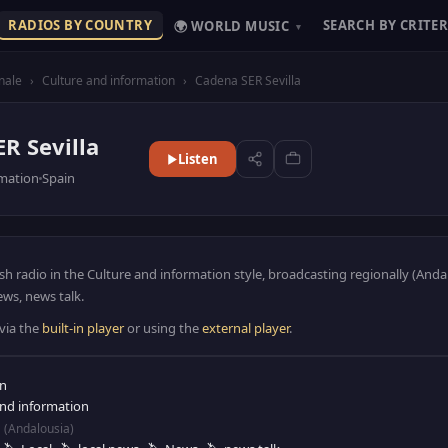
RADIOS BY COUNTRY
SEARCH BY CRITER
🌍 WORLD MUSIC
▾
nale
›
Culture and information
›
Cadena SER Sevilla
R Sevilla
Listen
rmation
Spain
ish radio in the Culture and information style, broadcasting regionally (Anda
ews, news talk.
 via the
built-in player
or using the
external player
.
in
and information
(Andalousia)