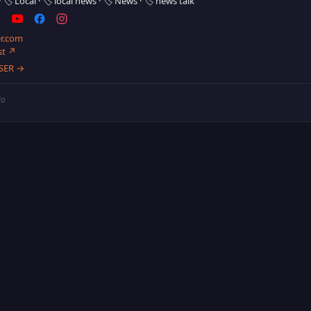
·
🏷️ Local
·
🏷️ local news
·
🏷️ News
·
🏷️ news talk
r.com
st ↗
SER →
io