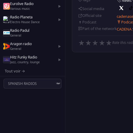
🏷️ News
Eurolive Radio
▶
Social media
Various music
Official site
cadenase
Radio Planeta
▶
Podca
Podcast
Electro House Dance
Part of the network
CADENA 
Radio Padul
General
★
★
★
★
★
Rate this rad
Aragon radio
▶
General
Hitz Funky Radio
▶
Jazz, country, lounge
Tout voir →