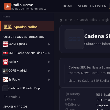
Radio Home
HOME
SEARCH & LISTEN
Radios du monde en direct
Home
🏠 Home
›
Spanish radios
›
Regio
🇪🇸
Spanish radios
Cadena SE
CULTURE AND INFORMATION
Culture and info
Radio 4 (RNE)
▶
RNE - Radio nacional de España
▶
Radio 5
▶
Cadena SER Sevilla is a Span
COPE Madrid
▶
themes: News, Local, local n
Es Radio
▶
Listen to Cadena SER Sevilla
Cadena SER Radio Rioja
Country
🇪🇸 Spa
Tout voir →
Style
Culture 
Diffusion
Regional
SPANISH RADIOS
Tags