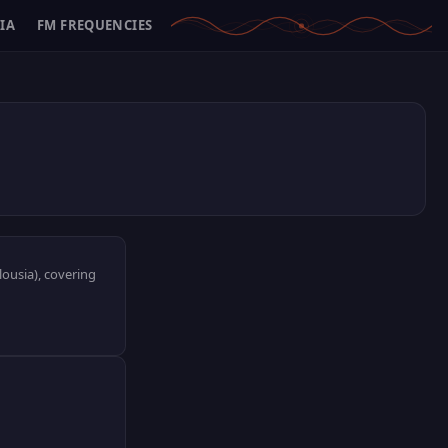
IA
FM FREQUENCIES
lousia), covering