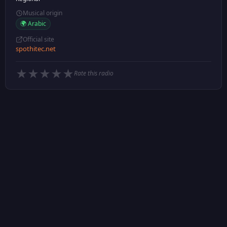
Musical origin
🌍 Arabic
Official site
spothitec.net
★
★
★
★
★
Rate this radio