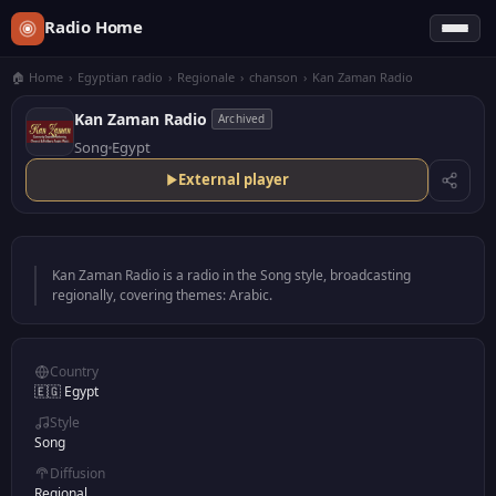
Radio Home
🏠 Home
›
Egyptian radio
›
Regionale
›
chanson
›
Kan Zaman Radio
Kan Zaman Radio
Archived
Song
Egypt
External player
Kan Zaman Radio is a radio in the Song style, broadcasting
regionally, covering themes: Arabic.
Country
🇪🇬 Egypt
Style
Song
Diffusion
Regional