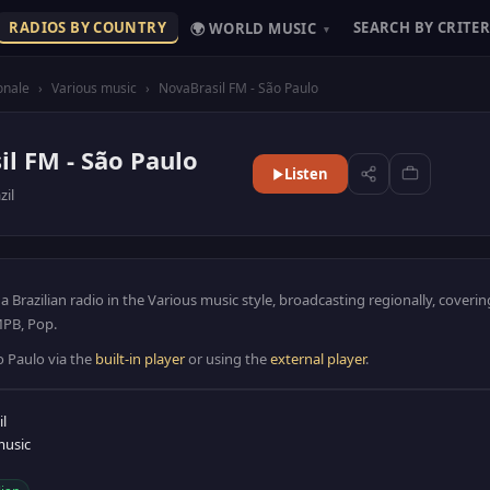
RADIOS BY COUNTRY
SEARCH BY CRITER
🌍 WORLD MUSIC
▾
onale
›
Various music
›
NovaBrasil FM - São Paulo
l FM - São Paulo
Listen
zil
a Brazilian radio in the Various music style, broadcasting regionally, coveri
 MPB, Pop.
o Paulo via the
built-in player
or using the
external player
.
il
music