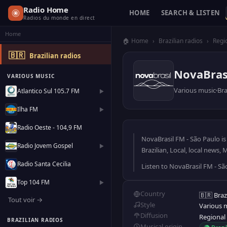
Radio Home
HOME
SEARCH & LISTEN
Radios du monde en direct
Home
🏠 Home
›
Brazilian radios
›
Regi
🇧🇷
Brazilian radios
NovaBrasi
VARIOUS MUSIC
Various music
Bra
Atlantico Sul 105.7 FM
▶
Ilha FM
▶
Radio Oeste - 104,9 FM
NovaBrasil FM - São Paulo is 
Radio Jovem Gospel
▶
Brazilian, Local, local news,
Radio Santa Cecilia
Listen to NovaBrasil FM - Sã
Top 104 FM
▶
Country
🇧🇷 Braz
Tout voir →
Style
Various 
Diffusion
Regional
BRAZILIAN RADIOS
Musical origin