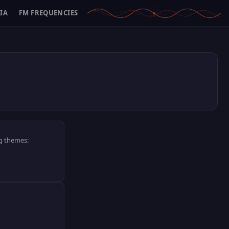
IA
FM FREQUENCIES
ng themes: