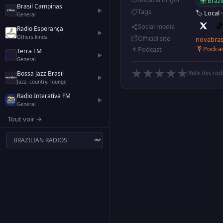
🌍 Brazi
Brasil Campinas
▶
Tags
🏷️ Local
General
Social media
Radio Esperança
▶
Others kinds
Official site
novabras
Podca
Podcast
Terra FM
▶
General
★
★
★
★
★
Rate this rad
Bossa Jazz Brasil
▶
Jazz, country, lounge
Radio Interativa FM
▶
General
Tout voir →