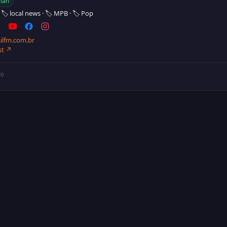
lian
·
🏷️ local news
·
🏷️ MPB
·
🏷️ Pop
ilfm.com.br
st ↗
io