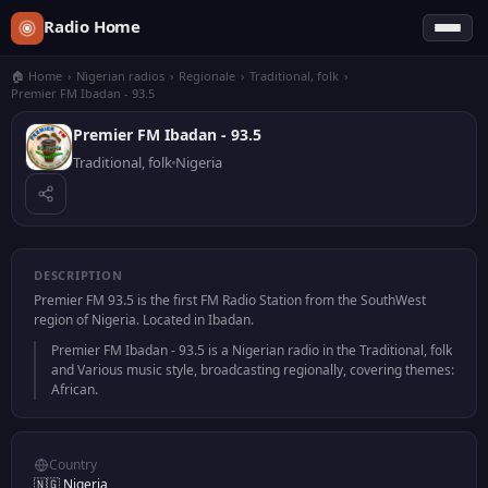
Radio Home
🏠 Home
›
Nigerian radios
›
Regionale
›
Traditional, folk
›
Premier FM Ibadan - 93.5
Premier FM Ibadan - 93.5
Traditional, folk
Nigeria
DESCRIPTION
Premier FM 93.5 is the first FM Radio Station from the SouthWest
region of Nigeria. Located in Ibadan.
Premier FM Ibadan - 93.5 is a Nigerian radio in the Traditional, folk
and Various music style, broadcasting regionally, covering themes:
African.
Country
🇳🇬 Nigeria