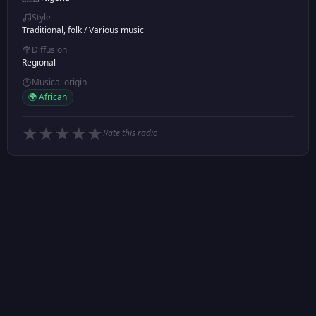
Style
Traditional, folk
/
Various music
Diffusion
Regional
Musical origin
🌍 African
★
★
★
★
★
Rate this radio