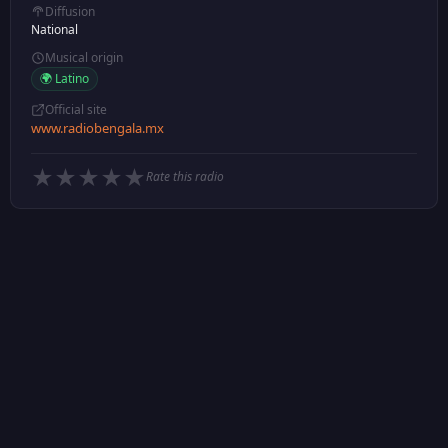
Diffusion
National
Musical origin
🌍 Latino
Official site
www.radiobengala.mx
★
★
★
★
★
Rate this radio