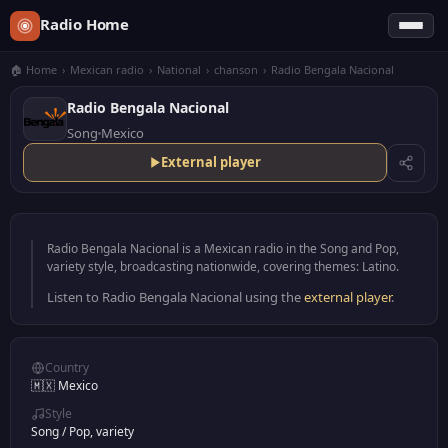
Radio Home
🏠 Home
›
Mexican radio
›
National
›
chanson
›
Radio Bengala Nacional
Radio Bengala Nacional
Song
Mexico
External player
Radio Bengala Nacional is a Mexican radio in the Song and Pop,
variety style, broadcasting nationwide, covering themes: Latino.
Listen to Radio Bengala Nacional using the
external player
.
Country
🇲🇽 Mexico
Style
Song
/
Pop, variety