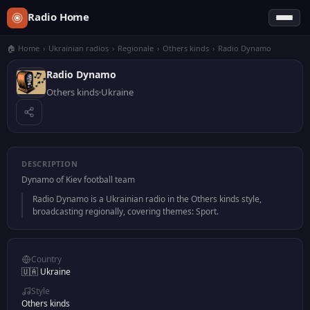
Radio Home
🏠 Home
›
Ukrainian radios
›
Regionale
›
Others kinds
›
Radio Dynamo
Radio Dynamo
Others kinds
Ukraine
DESCRIPTION
Dynamo of Kiev football team
Radio Dynamo is a Ukrainian radio in the Others kinds style,
broadcasting regionally, covering themes: Sport.
Country
🇺🇦 Ukraine
Style
Others kinds