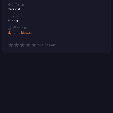
Diffusion
Regional
Tags
🏷️ Sport
Official site
dynamo.kiev.ua
★
★
★
★
★
Rate this radio