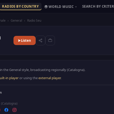
RADIOS BY COUNTRY
SEARCH BY CRITER
🌍 WORLD MUSIC
▾
nale
›
General
›
Radio Seu
u
Listen
in the General style, broadcasting regionally (Catalogna).
uilt-in player
or using the
external player
.
in
(Catalogna)