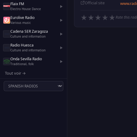
Official site
www.radi
Flaix FM
▶
Electro House Dance
★
★
★
★
★
Rate this rad
Eurolive Radio
▶
Various music
Cadena SER Zaragoza
▶
Culture and information
Radio Huesca
▶
Culture and information
Onda Sevilla Radio
▶
Traditional, folk
Tout voir →