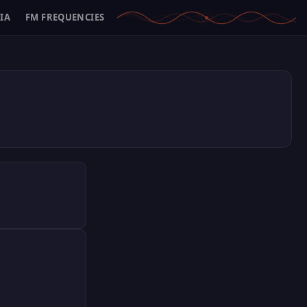
IA
FM FREQUENCIES