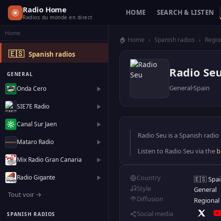
Radio Home
HOME
SEARCH & LISTEN
Radios du monde en direct
Home
🏠 Home
›
Spanish radios
›
Regio
🇪🇸
Spanish radios
Radio Se
GENERAL
General
Spain
Onda Cero
▶
SIE7E Radio
▶
Canal Sur Jaen
▶
Radio Seu is a Spanish radio 
Mataro Radio
▶
Listen to Radio Seu via the
b
Mix Radio Gran Canaria
▶
Radio Gigante
Country
▶
🇪🇸 Spa
Style
General
Tout voir →
Diffusion
Regional
Social media
SPANISH RADIOS