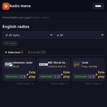
Radio Home
Home
›
Radios par pays
›
English radios
English radios
140 radios
★ Selection
☰ Full list
3
140
Absolute radio
BBC World Service
Gold
Rock
Culture and information
Pop, variety
External
External
Extern
🇬🇧
🇬🇧
🇬🇧
player
player
playe
Nationale
Nationale
Nationale
Fiche radio →
Fiche radio →
Fiche radio →