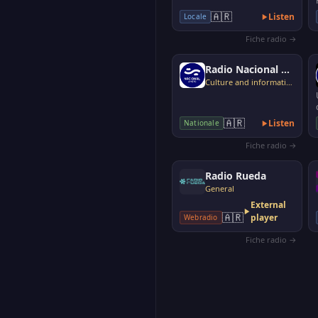
🇦🇷
Listen
Locale
Fiche radio →
Radio Nacional Argentina AM 870
Culture and information
🇦🇷
Listen
Nationale
Fiche radio →
Radio Rueda
General
External
🇦🇷
player
Webradio
Fiche radio →