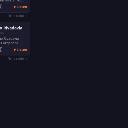
th diversified
ke news, shows,

Listen
ies, video…
Fiche radio →
o Rivadavia
son
o Rivadavia
s Argentina

Listen
Fiche radio →