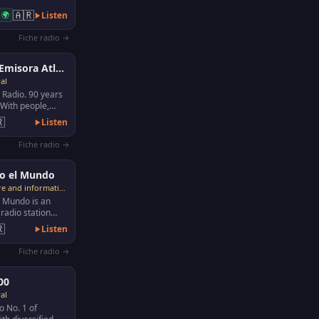
🇦🇷
🌍
Listen
Fiche radio →
Lu6 Emisora Atlantica
al
 Radio. 90 years
. With people,

Listen
Fiche radio →
o el Mundo
Culture and information
l Mundo is an
radio station
1935. Considered

Listen
most im…
Fiche radio →
00
al
o No. 1 of