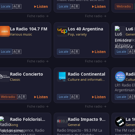
current genres in English
🇦🇷
🇦🇷
Listen
Listen
Webradio
Locale
Locale
and Spanish, soc…
Fiche radio →
Fiche radio →
La Radio 104.7 FM
Los 40 Argentina
Various music
Pop, variety
Gener
LU6 Atlantic
of history ..
always
🇦🇷
🇦🇷
🇦
Listen
Locale
Locale
Locale
Fiche radio →
Fiche radio →
Radio Concierto
Radio Continental
Radi
Classic
Culture and information
LR1 Radio E
Argentinian 
founded in 
🇦🇷
🇦🇷
🇦
Listen
Listen
Webradio
Locale
Locale
one of the 
Fiche radio →
Fiche radio →
Radio Folclorisimo
Radio Impacto 93.3
La 1
Song
General
Gener
Since its emergence, Radio
Radio Impacto - 99.3 FM La
The FM radi