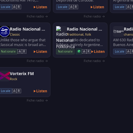
Folclorísimo AM 1410,
Deportiva de Córdoba.
Argentina wi
broadcasts Argentina's
programs li
🇦🇷
🇦🇷
🇦
Listen
Listen
Locale
Locale
Locale
music, singers, authors …
sports, mov
Fiche radio →
Fiche radio →
Radio Nacional Clàsica
Radio Nacional Folklorica
Radi
Classic
Traditional, folk
chan
Unlike those who argue that
Musical radio dedicated to
AM 630 Radi
classical music is broad and
folklore, entirely Argentine
Buenos Aire
foreign, in La 96.7 we
and Latin American folk art.
🇦🇷
🇦🇷
🇦
Listen
🌍
Listen
Nationale
Nationale
Locale
understand that i…
Fiche radio →
Fiche radio →
Vorterix FM
Rock
🇦🇷
Listen
Locale
Fiche radio →