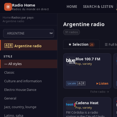
Radio Home
HOME
SEARCH & LISTEN
Radios du monde en direct
Home
›
Radios par pays
›
Argentine radio
Argentine radio
91 radios
★ Selection
☰ Full li
26
🇦🇷
Argentine radio
STYLE
Blue 100.7 FM
— All styles
Pop, variety
Classic
Culture and information
🇦🇷
Listen
Locale
Electro House Dance
Fiche radio →
General
Cadena Heat
Jazz, country, lounge
Pop, variety
FM Córdoba is a radio
Latino, salsa
station in the City of Córdoba