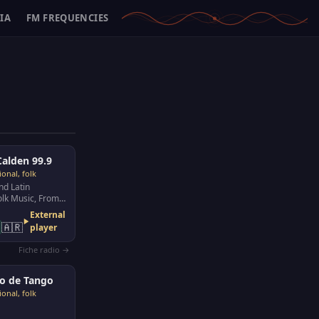
IA
FM FREQUENCIES
alden 99.9
ional, folk
nd Latin
lk Music, From
 la Pampa
External
🇦🇷
player
Fiche radio →
o de Tango
ional, folk