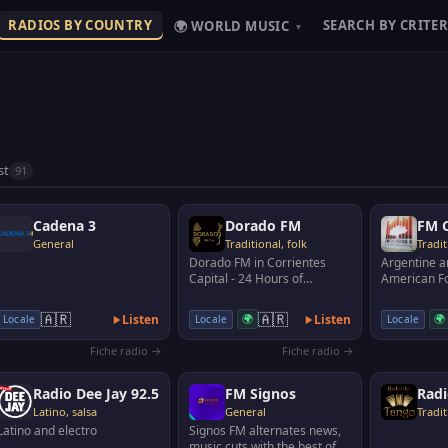
RADIOS BY COUNTRY
SEARCH BY CRITER
🌍 WORLD MUSIC
▾
st
91
Cadena 3
Dorado FM
FM C
General
Traditional, folk
Tradit
Dorado FM in Corrientes
Argentine a
Capital - 24 Hours of
American Fo
Chamamé. Fully complying
Santa Rosa
with all the cultural act…
Argentina.
🇦🇷
🇦🇷
Listen
🌍
Listen
🌍
Locale
Locale
Locale
Fiche radio →
Fiche radio →
Radio Dee Jay 92.5
FM Signos
Radi
Latino, salsa
General
Tradit
Latino and electro
Signos FM alternates news,
music cuts with the best of