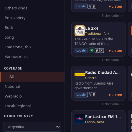
(Argentina) with musical
🇦🇷
Listen
Locale
Others kinds
programming of co…
Fiche radio →
Pop, variety
Rock
La 2x4
Traditional, folk
Song
The 2x4 / FM 92.7 is the
TANGO radio of the
Traditional, folk
Autonomous City of Buenos
🇦🇷
🌍
Listen
Locale
Aires.
Various music
Fiche radio →
COVERAGE
Radio Ciudad AM 1110
— All
General
Radio from Buenos Aire
National
governement
🇦🇷
Listen
Locale
Webradio
Fiche radio →
Local/Regional
Fantastico FM 106.1
OTHER COUNTRY
Latino, salsa