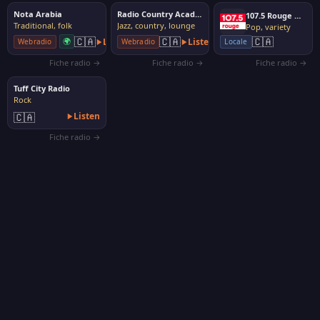
Nota Arabia
Radio Country Acadienne
107.5 Rouge Québec
Traditional, folk
Jazz, country, lounge
Pop, variety
🇨🇦
🇨🇦
🇨🇦
🌍
Listen
Listen
Webradio
Webradio
Locale
Fiche radio →
Fiche radio →
Fiche radio →
Tuff City Radio
Rock
🇨🇦
Listen
Fiche radio →