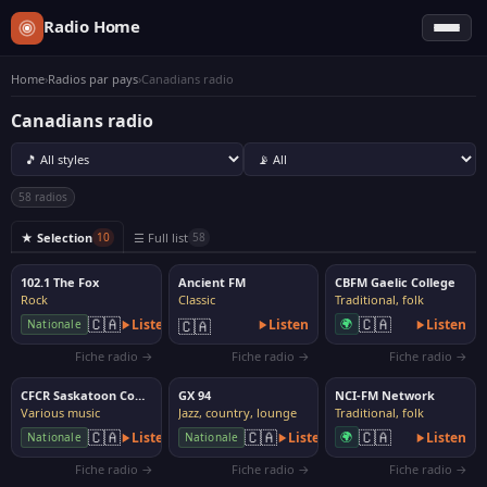
Radio Home
Home
›
Radios par pays
›
Canadians radio
Canadians radio
58 radios
★ Selection
☰ Full list
10
58
102.1 The Fox
Ancient FM
CBFM Gaelic College
Rock
Classic
Traditional, folk
🇨🇦
🇨🇦
Listen
🇨🇦
Listen
🌍
Listen
Nationale
Fiche radio →
Fiche radio →
Fiche radio →
CFCR Saskatoon Community Radio
GX 94
NCI-FM Network
Various music
Jazz, country, lounge
Traditional, folk
🇨🇦
🇨🇦
🇨🇦
Listen
Listen
🌍
Listen
Nationale
Nationale
Fiche radio →
Fiche radio →
Fiche radio →