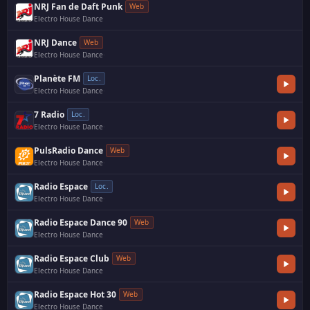
NRJ Fan de Daft Punk
Web
Electro House Dance
NRJ Dance
Web
Electro House Dance
·
Planète FM
Loc.
Electro House Dance
·
7 Radio
Loc.
Electro House Dance
·
PulsRadio Dance
Web
Electro House Dance
·
Radio Espace
Loc.
Electro House Dance
·
Radio Espace Dance 90
Web
Electro House Dance
Radio Espace Club
Web
Electro House Dance
Radio Espace Hot 30
Web
Electro House Dance