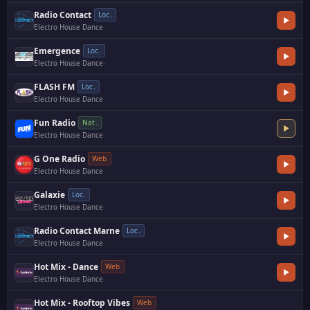
Radio Contact
Loc.
Electro House Dance
·
Emergence
Loc.
Electro House Dance
·
FLASH FM
Loc.
Electro House Dance
·
Fun Radio
Nat.
Electro House Dance
G One Radio
Web
Electro House Dance
·
Galaxie
Loc.
Electro House Dance
Radio Contact Marne
Loc.
Electro House Dance
·
Hot Mix - Dance
Web
Electro House Dance
Hot Mix - Rooftop Vibes
Web