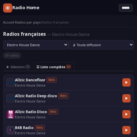
Radio Home
Accueil
›
Radios par pays
›
Radios françaises
Radios françaises
— Electro House Dance
50 radios
★ Sélection
☰ Liste complète
35
50
Allzic Dancefloor
Web
Electro House Dance
·
Allzic Radio Deep disco
Web
Electro House Dance
·
Allzic Radio Disco
Web
Electro House Dance
·
B4B Radio
Web
Electro House Dance
·