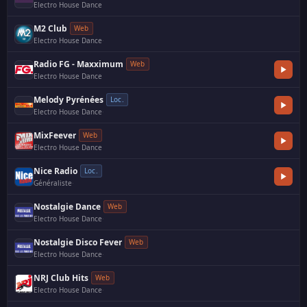
Electro House Dance
M2 Club
Web
Electro House Dance
·
Radio FG - Maxximum
Web
Electro House Dance
Melody Pyrénées
Loc.
Electro House Dance
·
MixFeever
Web
Electro House Dance
Nice Radio
Loc.
Généraliste
·
Nostalgie Dance
Web
Electro House Dance
·
Nostalgie Disco Fever
Web
Electro House Dance
·
NRJ Club Hits
Web
Electro House Dance
·