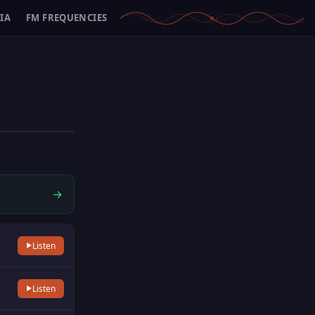
IA
FM FREQUENCIES
→
Listen
Listen