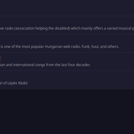
 is one of the most popular Hungarian web radio. Funk, Soul, and others.
an and international songs from the last four decades
el of Lépés Rádió