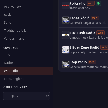
Folkrádió
🌍
Web
Pop, variety
Traditional, folk
Rock
Lépés Rádió
Web
Song
General
·
Traditional, folk
Lux Funk Radio
Web
Various music
·
Luxfunk Radio
Various music
Sláger Zene Rádió
Web
COVERAGE
Pop, variety
·
The best hungari
— All
Step radio
Web
National
General
·
International chann
Webradio
Local/Regional
OTHER COUNTRY