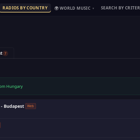
RADIOS BY COUNTRY
SEARCH BY CRITER
🌍 WORLD MUSIC
▾
st
7
 from Hungary
 - Budapest
Web