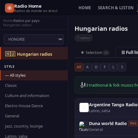
Radio Home
HOME
SEARCH & LISTEN
Radios du monde en direct
Home
›
Radios par pays
›
Hungarian radios
Hungarian radios
7 radios
★ Selection
☰ Full li
20
🇭🇺
Hungarian radios
STYLE
All
A
D
F
L
S
— All styles
🎻
3 traditional & folk musics
Classic
Culture and information
Argentine Tango Radio
Electro House Dance
Latino, salsa
General
Duna world Radio
Web
Jazz, country, lounge
General
Latino, salsa