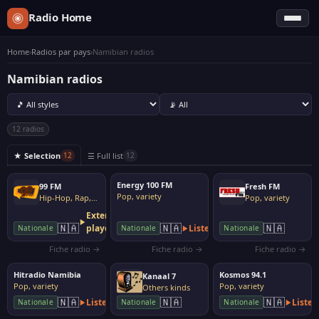
Radio Home
Home
›
Radios par pays
›
Namibian radios
Namibian radios
12 radios
★ Selection
☰ Full list
12
12
Energy 100 FM
99 FM
Fresh FM
Pop, variety
Hip-Hop, Rap, Urban
Pop, variety
External
🇳🇦
🇳🇦
🇳🇦
player
Listen
Nationale
Nationale
Nationale
Fiche radio →
Fiche radio →
Fiche radio →
Hitradio Namibia
Kosmos 94.1
Kanaal 7
Pop, variety
Pop, variety
Others kinds
🇳🇦
🇳🇦
🇳🇦
Listen
Listen
Nationale
Nationale
Nationale