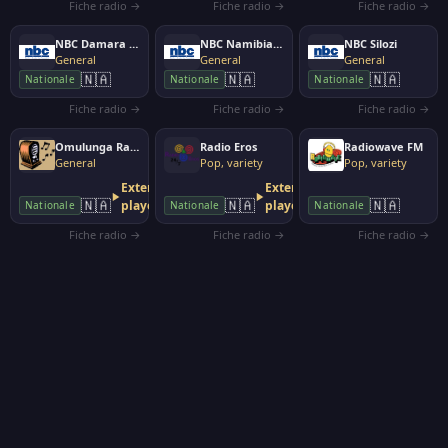
Fiche radio →
Fiche radio →
Fiche radio →
NBC Damara Nam
NBC Namibian Broadcasting Corporation
NBC Silozi
General
General
General
🇳🇦
🇳🇦
🇳🇦
Nationale
Nationale
Nationale
Fiche radio →
Fiche radio →
Fiche radio →
Omulunga Radio
Radio Eros
Radiowave FM
General
Pop, variety
Pop, variety
External
External
🇳🇦
🇳🇦
🇳🇦
player
player
Nationale
Nationale
Nationale
Fiche radio →
Fiche radio →
Fiche radio →